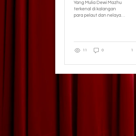
Yang Mulia Dewi Mazhu
terkenal di kalangan
para pelaut dan nelayan
Taiwan sejak dahulu kala.
11
0
1
CAPGOMEH BOGOR STRE