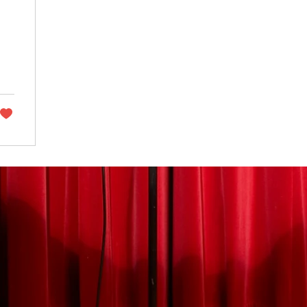
ET FESTIVAL 2025