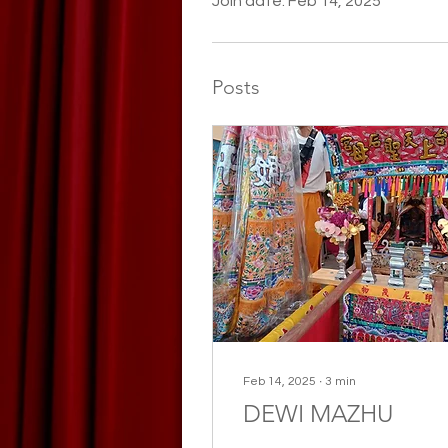
Join date: Feb 14, 2025
Posts
Feb 14, 2025
∙
3
min
DEWI MAZHU