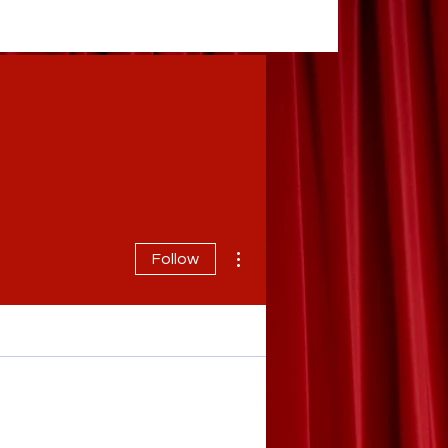
More actions
Follow