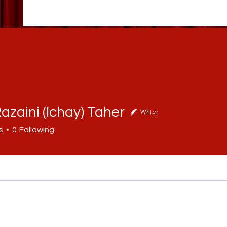
azaini (Ichay) Taher
Writer
ini (Ichay) Taher
s
0
Following