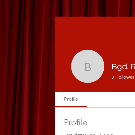
Bgd. R
Bgd. Raza
0
Follower
Profile
Profile