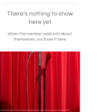
There’s nothing to show
here yet
When this member adds info about
themselves, you’ll see it here.