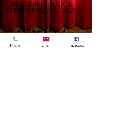
CAPGOMEH BOGOR
STREET FESTIVAL 2025
+62 (251) 838 - 1650
sekretariat@capgomehbogor.id
Sekretariat BSF - CGM
BOGOR
Phone
Email
Facebook
Jl. Suryakencana No. 1,
Kota Bogor 16123
Jawa Barat, Indonesia